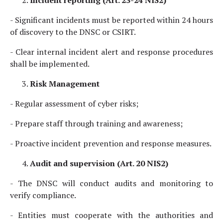
Incident reporting (Art. 23-24 NIS2)
- Significant incidents must be reported within 24 hours
of discovery to the DNSC or CSIRT.
- Clear internal incident alert and response procedures
shall be implemented.
Risk Management
- Regular assessment of cyber risks;
- Prepare staff through training and awareness;
- Proactive incident prevention and response measures.
Audit and supervision (Art. 20 NIS2)
- The DNSC will conduct audits and monitoring to
verify compliance.
- Entities must cooperate with the authorities and