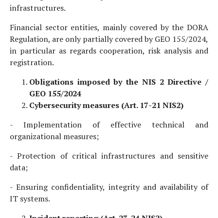
infrastructures.
Financial sector entities, mainly covered by the DORA
Regulation, are only partially covered by GEO 155/2024,
in particular as regards cooperation, risk analysis and
registration.
Obligations imposed by the NIS 2 Directive /
GEO 155/2024
Cybersecurity measures (Art. 17-21 NIS2)
- Implementation of effective technical and
organizational measures;
- Protection of critical infrastructures and sensitive
data;
- Ensuring confidentiality, integrity and availability of
IT systems.