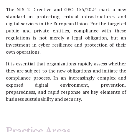
The NIS 2 Directive and GEO 155/2024 mark a new
standard in protecting critical infrastructures and
digital services in the European Union. For the targeted
public and private entities, compliance with these
regulations is not merely a legal obligation, but an
investment in cyber resilience and protection of their
own operations.
It is essential that organizations rapidly assess whether
they are subject to the new obligations and initiate the
compliance process. In an increasingly complex and
exposed digital environment, prevention,
preparedness, and rapid response are key elements of
business sustainability and security.
Practice Areas