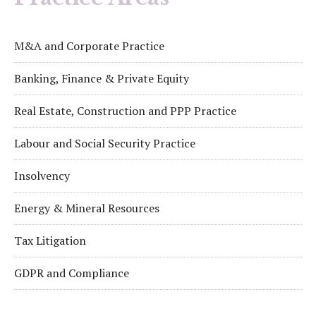
M&A and Corporate Practice
Banking, Finance & Private Equity
Real Estate, Construction and PPP Practice
Labour and Social Security Practice
Insolvency
Energy & Mineral Resources
Tax Litigation
GDPR and Compliance