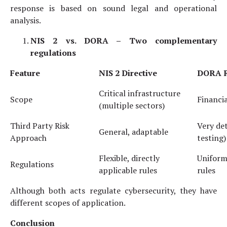
response is based on sound legal and operational
analysis.
NIS 2 vs. DORA –
Two complementary
regulations
Feature
NIS 2
Directive
DORA
R
Critical infrastructure
Scope
Financia
(multiple sectors)
Third Party Risk
Very det
General, adaptable
Approach
testing)
Flexible, directly
Uniform,
Regulations
applicable rules
rules
Although both acts regulate cybersecurity, they have
different scopes of application.
Conclusion