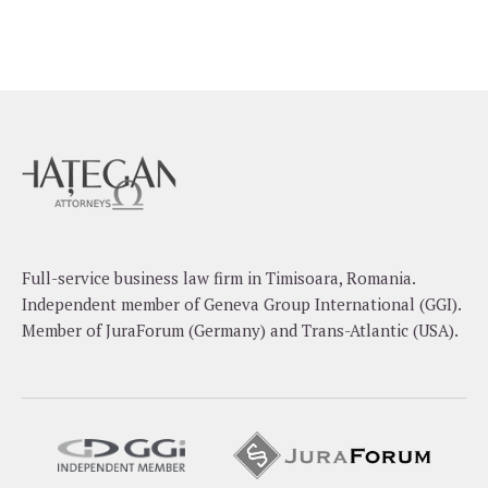
Full-service business law firm in Timisoara, Romania.
Independent member of Geneva Group International (GGI).
Member of JuraForum (Germany) and Trans-Atlantic (USA).