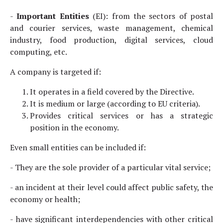
-
Important Entities
(EI): from the sectors of postal
and courier services, waste management, chemical
industry, food production, digital services, cloud
computing, etc.
A company is targeted if:
It operates in a field covered by the Directive.
It is medium or large (according to EU criteria).
Provides critical services or has a strategic
position in the economy.
Even small entities can be included if:
- They are the sole provider of a particular vital service;
- an incident at their level could affect public safety, the
economy or health;
- have significant interdependencies with other critical