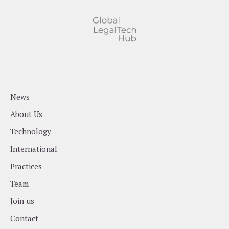
News
About Us
Technology
International
Practices
Team
Join us
Contact