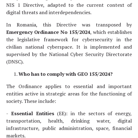
NIS 1 Directive, adapted to the current context of
digital threats and interdependencies.
In Romania, this Directive was transposed by
Emergency Ordinance No 155/2024
, which establishes
the legislative framework for cybersecurity in the
civilian national cyberspace. It is implemented and
supervised by the National Cyber Security Directorate
(DNSC).
Who has to comply with GEO 155/2024?
The Ordinance applies to essential and important
entities active in strategic areas for the functioning of
society. These include:
-
Essential Entities
(EE): in the sectors of energy,
transportation, health, drinking water, digital
infrastructure, public administration, space, financial
markets.