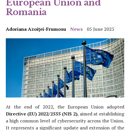
European Union and
Romania
Adoriana Azoiței-Frumosu
News
05 June 2025
At the end of 2022, the European Union adopted
Directive (EU) 2022/2555 (NIS 2)
, aimed at establishing
a high common level of cybersecurity across the Union.
It represents a significant update and extension of the