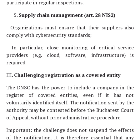
participate in regular inspections.
Supply chain management (art. 28 NIS2)
- Organizations must ensure that their suppliers also
comply with cybersecurity standards;
- In particular, close monitoring of critical service
providers (e.g. cloud, software, infrastructure) is
required.
III.
Challenging registration as a covered entity
The DNSC has the power to include a company in the
register of covered entities, even if it has not
voluntarily identified itself. The notification sent by the
authority may be contested before the Bucharest Court
of Appeal, without prior administrative procedure.
Important: the challenge does not suspend the effects
of the notification. It is therefore essential that any