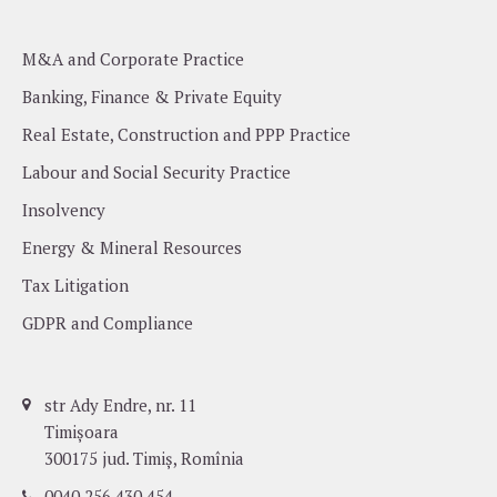
M&A and Corporate Practice
Banking, Finance & Private Equity
Real Estate, Construction and PPP Practice
Labour and Social Security Practice
Insolvency
Energy & Mineral Resources
Tax Litigation
GDPR and Compliance
str Ady Endre, nr. 11
Timișoara
300175 jud. Timiș, Romînia
0040 256 430 454