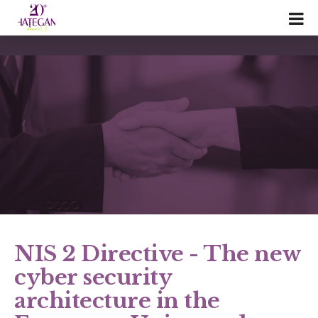
NIS 2 Directive - The new
cyber security
architecture in the