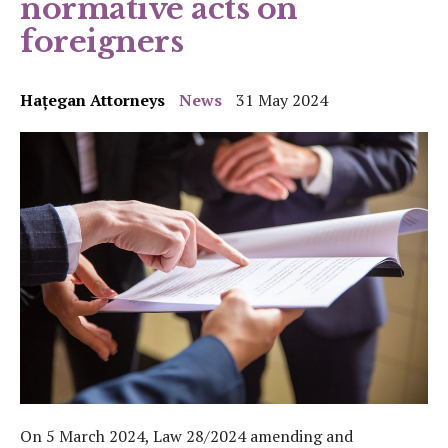
normative acts on
foreigners
Hațegan Attorneys
News
31 May 2024
On 5 March 2024, Law 28/2024 amending and