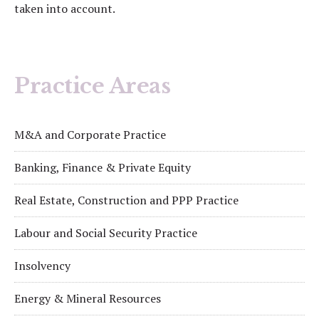
taken into account.
Practice Areas
M&A and Corporate Practice
Banking, Finance & Private Equity
Real Estate, Construction and PPP Practice
Labour and Social Security Practice
Insolvency
Energy & Mineral Resources