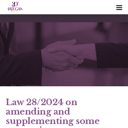
Law 28/2024 on
amending and
supplementing some