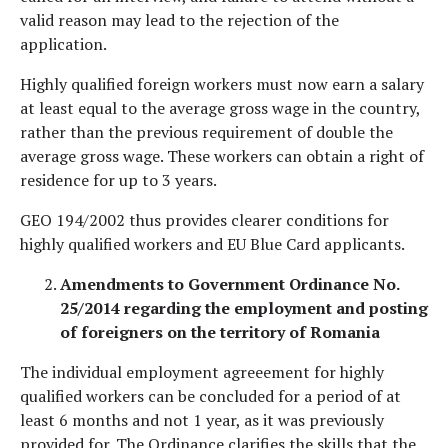
valid reason may lead to the rejection of the
application.
Highly qualified foreign workers must now earn a salary
at least equal to the average gross wage in the country,
rather than the previous requirement of double the
average gross wage. These workers can obtain a right of
residence for up to 3 years.
GEO 194/2002 thus provides clearer conditions for
highly qualified workers and EU Blue Card applicants.
Amendments to Government Ordinance No.
25/2014 regarding the employment and posting
of foreigners on the territory of Romania
The individual employment agreeement for highly
qualified workers can be concluded for a period of at
least 6 months and not 1 year, as it was previously
provided for. The Ordinance clarifies the skills that the