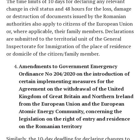
The time limits of 10 days for declaring any relevant
change in civil status and 48 hours for the loss, damage
or destruction of documents issued by the Romanian
authorities also apply to citizens of the European Union
or, where applicable, their family members. Declarations
are submitted to the territorial unit of the General
Inspectorate for Immigration of the place of residence
or domicile of the citizen/family member.
Amendments to Government Emergency
Ordinance No 204/2020 on the introduction of
certain implementing measures for the
Agreement on the withdrawal of the United
Kingdom of Great Britain and Northern Ireland
from the European Union and the European
Atomic Energy Community, concerning the
legislation on the right of entry and residence
on the Romanian territory
Similarly, the 10-day deadline for declaring changes to