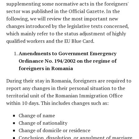
supplementing some normative acts in the foreigners'
sector was published in the Official Gazette. In the
following, we will review the most important new
changes introduced by the legislative texts concerned,
which mainly refer to the status adjustment of highly
qualified workers and the EU Blue Card.
Amendments to Government Emergency
Ordinance No. 194/2002 on the regime of
foreigners in Romania
During their stay in Romania, foreigners are required to
report any changes in their personal situation to the
territorial unit of the Romanian Immigration Office
within 10 days. This includes changes such as:
Change of name
Change of nationality
Change of domicile or residence
Conclusion, dissolution, or annulment of marriage