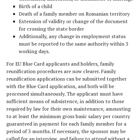
Birth of a child
Death of a family member on Romanian territory
Extension of validity or change of the document
for crossing the state border
Additionally, any change in employment status
must be reported to the same authority within 3
working days.
For EU Blue Card applicants and holders, family
reunification procedures are now clearer. Family
reunification applications can be submitted together
with the Blue Card application, and both will be
processed simultaneously. The applicant must have
sufficient means of subsistence, in addition to those
required by law for their own maintenance, amounting
to at least the minimum gross basic salary per country
guaranteed in payment for each family member for a
period of 3 months. If necessary, the sponsor may be
called for an interview, and failure to attend without a