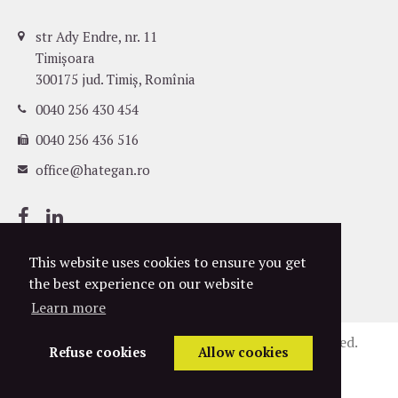
str Ady Endre, nr. 11
Timișoara
300175 jud. Timiș, Romînia
0040 256 430 454
0040 256 436 516
office@hategan.ro
This website uses cookies to ensure you get
the best experience on our website
Learn more
©
2004-2026
Hațegan Attorneys. All rights reserved.
Refuse cookies
Allow cookies
Privacy Policy
Cookies