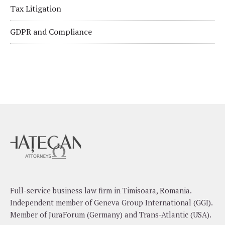
Tax Litigation
GDPR and Compliance
Full-service business law firm in Timisoara, Romania.
Independent member of Geneva Group International (GGI).
Member of JuraForum (Germany) and Trans-Atlantic (USA).