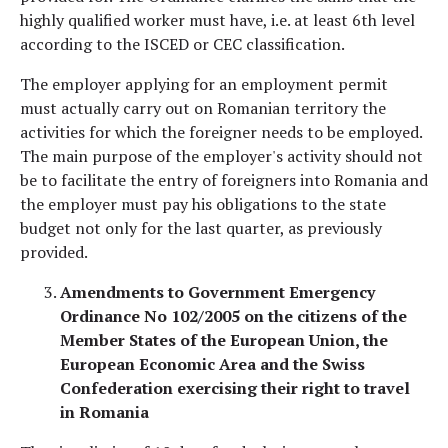
highly qualified worker must have, i.e. at least 6th level
according to the ISCED or CEC classification.
The employer applying for an employment permit
must actually carry out on Romanian territory the
activities for which the foreigner needs to be employed.
The main purpose of the employer's activity should not
be to facilitate the entry of foreigners into Romania and
the employer must pay his obligations to the state
budget not only for the last quarter, as previously
provided.
Amendments to Government Emergency
Ordinance No 102/2005 on the citizens of the
Member States of the European Union, the
European Economic Area and the Swiss
Confederation exercising their right to travel
in Romania