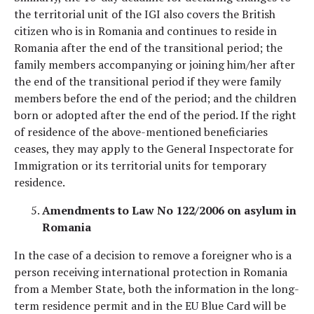
the territorial unit of the IGI also covers the British
citizen who is in Romania and continues to reside in
Romania after the end of the transitional period; the
family members accompanying or joining him/her after
the end of the transitional period if they were family
members before the end of the period; and the children
born or adopted after the end of the period. If the right
of residence of the above-mentioned beneficiaries
ceases, they may apply to the General Inspectorate for
Immigration or its territorial units for temporary
residence.
Amendments to Law No 122/2006 on asylum in
Romania
In the case of a decision to remove a foreigner who is a
person receiving international protection in Romania
from a Member State, both the information in the long-
term residence permit and in the EU Blue Card will be