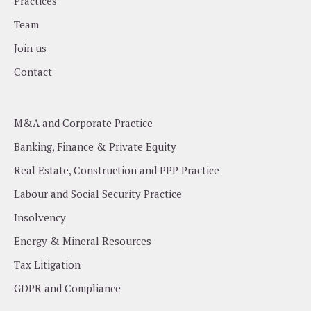
Practices
Team
Join us
Contact
M&A and Corporate Practice
Banking, Finance & Private Equity
Real Estate, Construction and PPP Practice
Labour and Social Security Practice
Insolvency
Energy & Mineral Resources
Tax Litigation
GDPR and Compliance