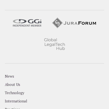
News
About Us
Technology
International