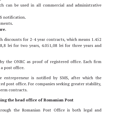
ch can be used in all commercial and administrative
S notification
.
cuments
.
ure.
ith discounts for 2-4 year contracts, which means 1.452
8,8 lei for two years, 4.051,08 lei for three years and
 by the ONRC as proof of registered office. Each firm
a post office.
he entrepreneur is notified by SMS, after which the
d post office. For companies seeking greater stability,
-term contracts.
osing the head office of Romanian Post
through the Romanian Post Office is both legal and