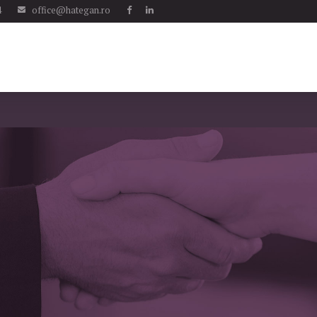
4
office@hategan.ro