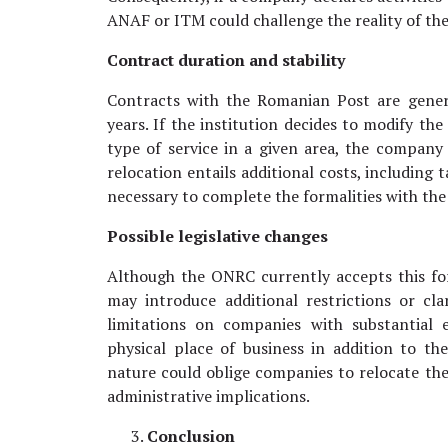
ANAF or ITM could challenge the reality of the
Contract duration and stability
Contracts with the Romanian Post are gener
years. If the institution decides to modify the
type of service in a given area, the company w
relocation entails additional costs, including t
necessary to complete the formalities with the
Possible legislative changes
Although the ONRC currently accepts this for
may introduce additional restrictions or cla
limitations on companies with substantial 
physical place of business in addition to th
nature could oblige companies to relocate thei
administrative implications.
Conclusion