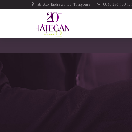
str. Ady Endre, nr. 11, Timișoara
0040 256 430 45