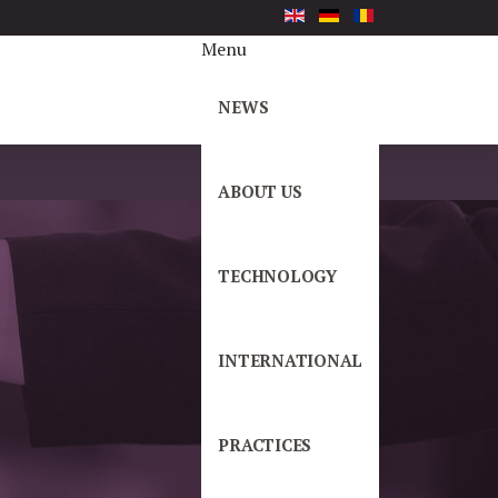
Menu
NEWS
ABOUT US
TECHNOLOGY
INTERNATIONAL
PRACTICES