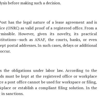
lysis before making such a decision.
st has the legal nature of a lease agreement and is
ce (ONRC) as valid proof of a registered office. From a
missible. However, given its novelty, its practical
stitutions—such as ANAF, the courts, banks, or even
t postal addresses. In such cases, delays or additional
occur.
s the obligations under labor law. According to the
ds must be kept at the registered office or workplace
e a post office cannot be used for workspace or filing,
place or establish a compliant filing solution. In the
 in sanctions.