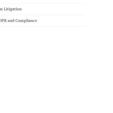
x Litigation
DPR and Compliance