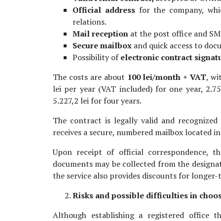
Official address
for the company, whi
relations.
Mail reception
at the post office and SM
Secure mailbox
and quick access to do
Possibility of
electronic contract signat
The costs are about
100 lei/month + VAT
, w
lei per year (VAT included) for one year, 2.75
5.227,2 lei for four years.
The contract is legally valid and recognized
receives a secure, numbered mailbox located in 
Upon receipt of official correspondence, t
documents may be collected from the designate
the service also provides discounts for longer
Risks and possible difficulties in cho
Although establishing a registered office 