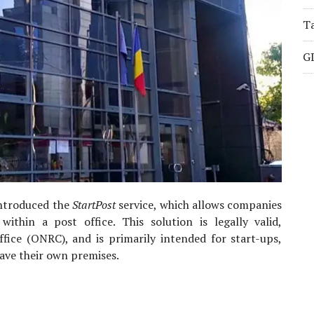
Ta
G
introduced the
StartPost
service, which allows companies
 within a post office. This solution is legally valid,
fice (ONRC), and is primarily intended for start-ups,
have their own premises.
.