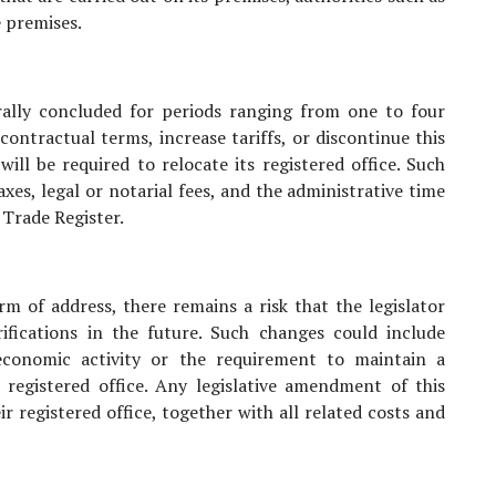
 premises.
ally concluded for periods ranging from one to four
 contractual terms, increase tariffs, or discontinue this
ill be required to relocate its registered office. Such
axes, legal or notarial fees, and the administrative time
 Trade Register.
m of address, there remains a risk that the legislator
rifications in the future. Such changes could include
economic activity or the requirement to maintain a
e registered office. Any legislative amendment of this
r registered office, together with all related costs and