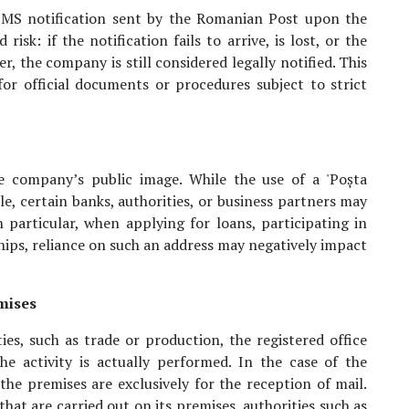
 SMS notification sent by the Romanian Post upon the
risk: if the notification fails to arrive, is lost, or the
, the company is still considered legally notified. This
for official documents or procedures subject to strict
e company’s public image. While the use of a 'Poșta
le, certain banks, authorities, or business partners may
n particular, when applying for loans, participating in
hips, reliance on such an address may negatively impact
emises
ies, such as trade or production, the registered office
e activity is actually performed. In the case of the
 the premises are exclusively for the reception of mail.
that are carried out on its premises, authorities such as