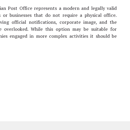
nian Post Office represents a modern and legally valid
ps or businesses that do not require a physical office.
iving official notifications, corporate image, and the
e overlooked. While this option may be suitable for
nies engaged in more complex activities it should be