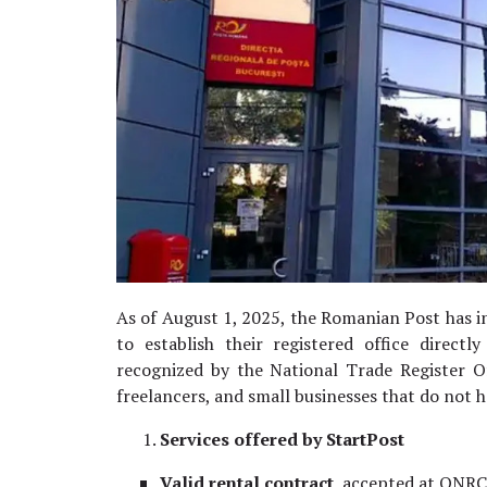
As of August 1, 2025, the Romanian Post has 
to establish their registered office directly
recognized by the National Trade Register Of
freelancers, and small businesses that do not 
Services offered by StartPost
Valid rental contract,
accepted at ONRC