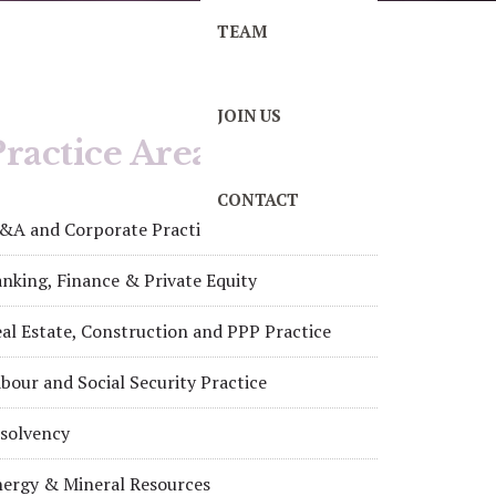
TEAM
JOIN US
ractice Areas
CONTACT
&A and Corporate Practice
nking, Finance & Private Equity
al Estate, Construction and PPP Practice
bour and Social Security Practice
nsolvency
nergy & Mineral Resources