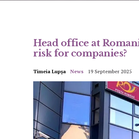
Head office at Romani
risk for companies?
Timeia Lupșa
News
19 September 2025