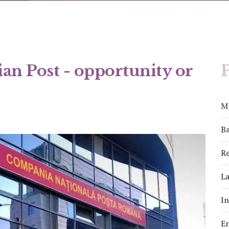
an Post - opportunity or
P
M
Ba
Re
La
I
E