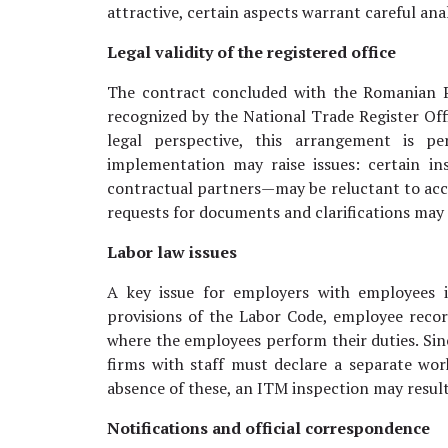
attractive, certain aspects warrant careful ana
Legal validity of the registered office
The contract concluded with the Romanian Po
recognized by the National Trade Register Offi
legal perspective, this arrangement is per
implementation may raise issues: certain in
contractual partners—may be reluctant to accep
requests for documents and clarifications may 
Labor law issues
A key issue for employers with employees i
provisions of the Labor Code, employee recor
where the employees perform their duties. Sinc
firms with staff must declare a separate work
absence of these, an ITM inspection may result
Notifications and official correspondence