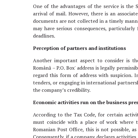
One of the advantages of the service is the
arrival of mail. However, there is an associated 
documents are not collected in a timely manner
may have serious consequences, particularly 
deadlines.
Perception of partners and institutions
Another important aspect to consider is th
Română – P.O. Box' address is legally permissib
regard this form of address with suspicion. I
tenders, or engaging in international partners
the company’s credibility.
Economic activities run on the business pr
According to the Tax Code, for certain activit
must coincide with a place of work where th
Romanian Post Office, this is not possible, as
Consequently, if a company declares activities 