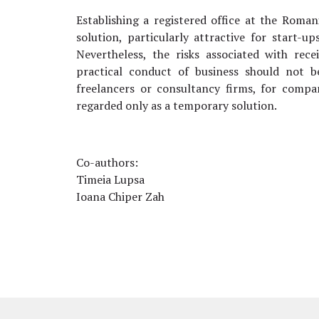
Establishing a registered office at the Roma
solution, particularly attractive for start-u
Nevertheless, the risks associated with rece
practical conduct of business should not b
freelancers or consultancy firms, for compa
regarded only as a temporary solution.
Co-authors:
Timeia Lupsa
Ioana Chiper Zah