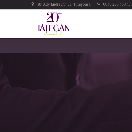
str. Ady Endre, nr. 11, Timișoara
0040 256 430 45