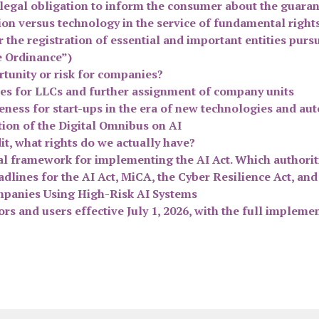
n legal obligation to inform the consumer about the guara
on versus technology in the service of fundamental rights. 
r the registration of essential and important entities pur
e Ordinance”)
tunity or risk for companies?
les for LLCs and further assignment of company units
eness for start-ups in the era of new technologies and a
ion of the Digital Omnibus on AI
it, what rights do we actually have?
nal framework for implementing the AI Act. Which authori
lines for the AI Act, MiCA, the Cyber Resilience Act, and
panies Using High-Risk AI Systems
s and users effective July 1, 2026, with the full impleme