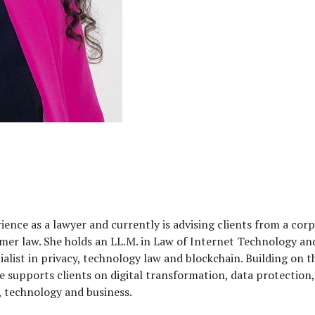
rience as a lawyer and currently is advising clients from a co
nsumer law. She holds an LL.M. in Law of Internet Technology
ialist in privacy, technology law and blockchain. Building on t
e supports clients on digital transformation, data protectio
, technology and business.