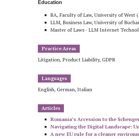
Education
BA, Faculty of Law, University of West 
LLM, Business Law, University of Bucha
Master of Laws - LLM Internet Technolo
Practice Areas
Litigation, Product Liability, GDPR
Languages
English, German, Italian
Articles
Romania’s Accession to the Schenge
Navigating the Digital Landscape: Un
A new EU rule for a cleaner environ