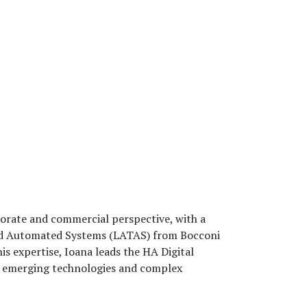
rporate and commercial perspective, with a
 and Automated Systems (LATAS) from Bocconi
his expertise, Ioana leads the HA Digital
n, emerging technologies and complex