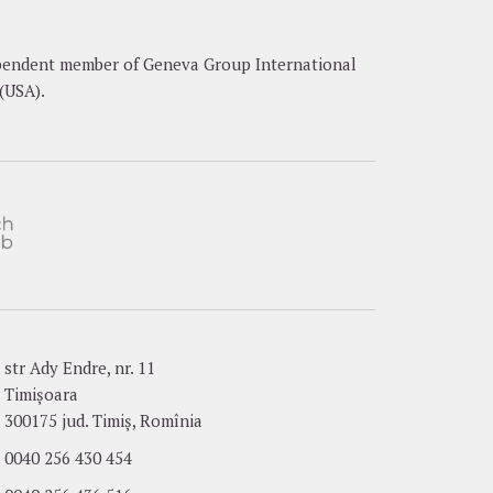
dependent member of Geneva Group International
(USA).
str Ady Endre, nr. 11
Timișoara
300175 jud. Timiș, Romînia
0040 256 430 454