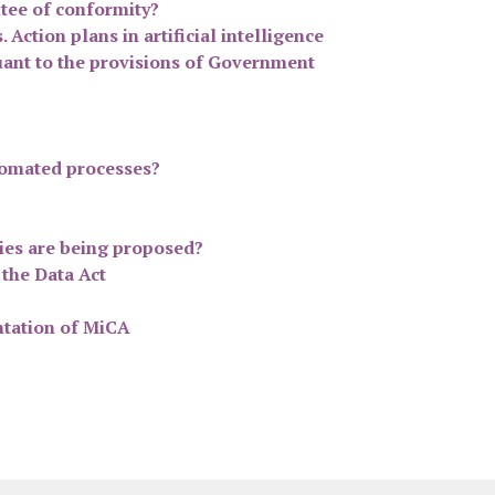
ntee of conformity?
Action plans in artificial intelligence
suant to the provisions of Government
utomated processes?
ties are being proposed?
 the Data Act
ntation of MiCA