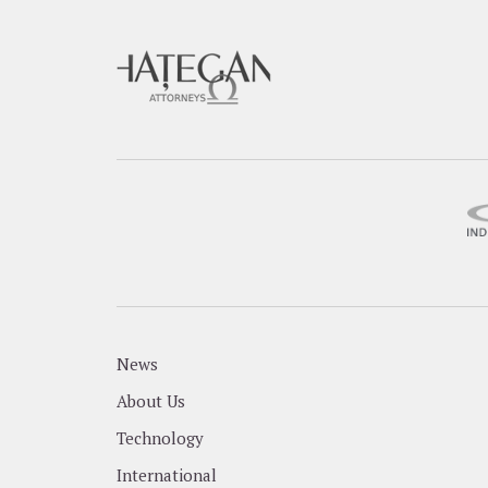
News
About Us
Technology
International