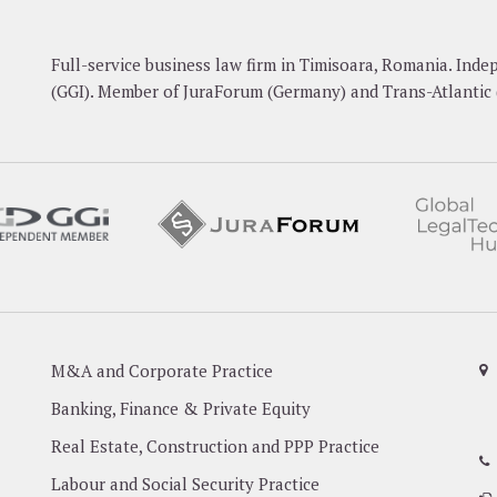
Full-service business law firm in Timisoara, Romania. In
(GGI). Member of JuraForum (Germany) and Trans-Atlantic 
M&A and Corporate Practice
Banking, Finance & Private Equity
Real Estate, Construction and PPP Practice
Labour and Social Security Practice