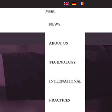
Menu
NEWS
ABOUT US
TECHNOLOGY
INTERNATIONAL
PRACTICES