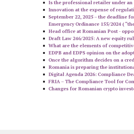
Is the professional retailer under a
Innovation at the expense of regulati
September 22, 2025 – the deadline fo
Emergency Ordinance 155/2024 ( “th
Head office at Romanian Post - oppor
Draft Law 246/2025: A new equity ru
What are the elements of competitiv
EDPB and EDPS opinion on the adopt
Once the algorithm decides on a cred
Romania is preparing the institutio
Digital Agenda 2026: Compliance Dead
FRIA – The Compliance Tool for Com
Changes for Romanian crypto investor