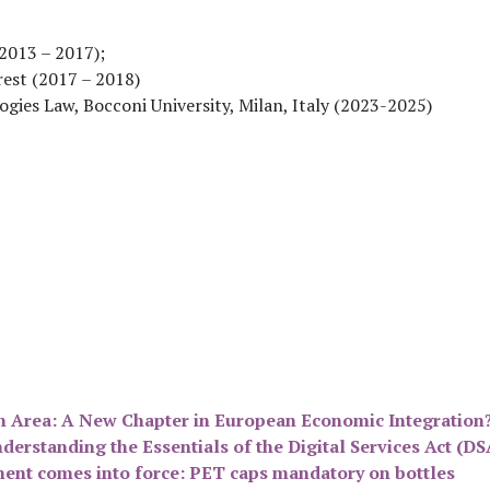
(2013 – 2017);
rest (2017 – 2018)
gies Law, Bocconi University, Milan, Italy (2023-2025)
n Area: A New Chapter in European Economic Integration
derstanding the Essentials of the Digital Services Act (D
ment comes into force: PET caps mandatory on bottles