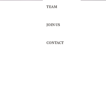
TEAM
JOIN US
CONTACT