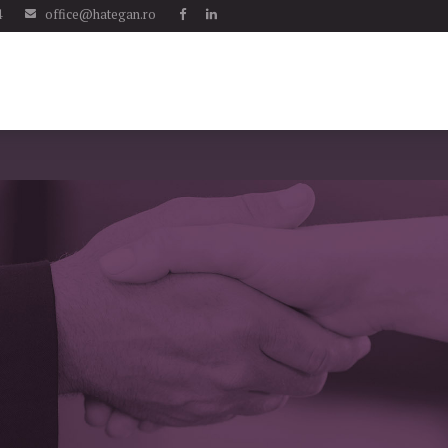
4
office@hategan.ro