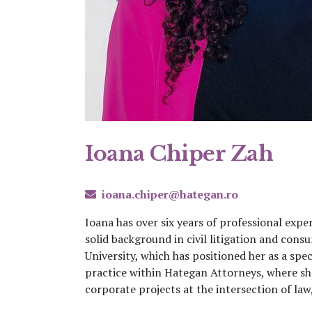
Ioana Chiper Zah
ioana.chiper@hategan.ro
Ioana has over six years of professional expe
solid background in civil litigation and co
University, which has positioned her as a spec
practice within Hategan Attorneys, where sh
corporate projects at the intersection of law