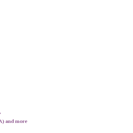
?
SA) and more